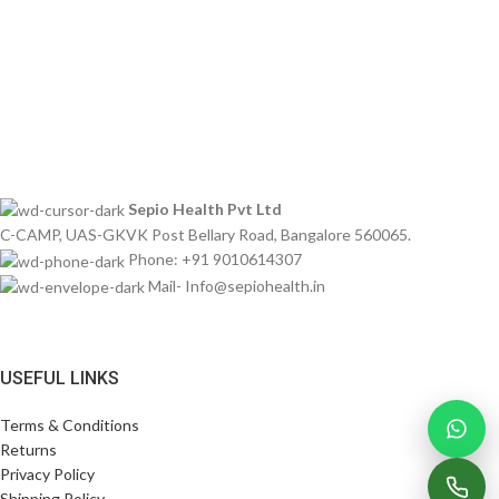
Sepio Health Pvt Ltd
C-CAMP, UAS-GKVK Post Bellary Road, Bangalore 560065.
Phone: +91 9010614307
Mail- Info@sepiohealth.in
USEFUL LINKS
Terms & Conditions
Returns
Privacy Policy
Shipping Policy