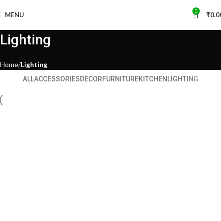
0
MENU
₹
0.0
Lighting
Home
Lighting
ALL
ACCESSORIES
DECOR
FURNITURE
KITCHEN
LIGHTING
Lighting
Venenatis nam phasellus