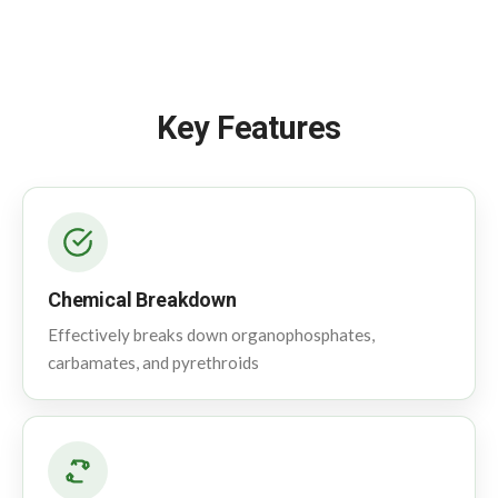
Key Features
Chemical Breakdown
Effectively breaks down organophosphates,
carbamates, and pyrethroids