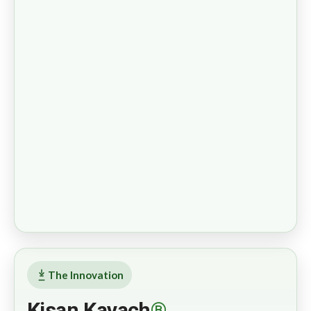
The Innovation
Kisan Kavach
®