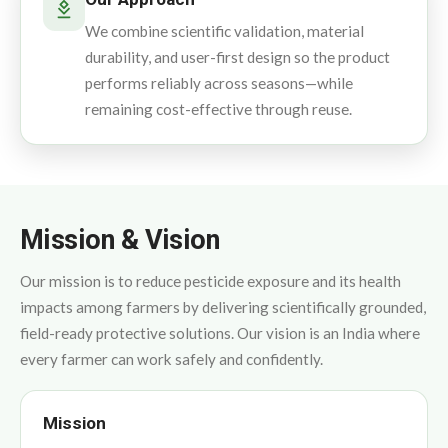
We combine scientific validation, material
durability, and user-first design so the product
performs reliably across seasons—while
remaining cost-effective through reuse.
Mission & Vision
Our mission is to reduce pesticide exposure and its health
impacts among farmers by delivering scientifically grounded,
field-ready protective solutions. Our vision is an India where
every farmer can work safely and confidently.
Mission