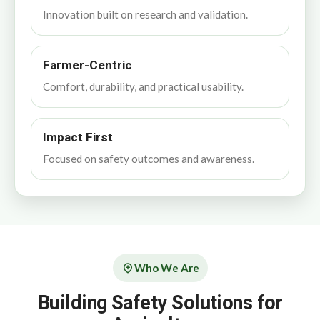
Innovation built on research and validation.
Farmer-Centric
Comfort, durability, and practical usability.
Impact First
Focused on safety outcomes and awareness.
Who We Are
Building Safety Solutions for