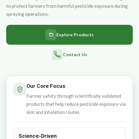
to protect farmers from harmful pesticide exposure during
spraying operations.
Explore Products
Contact Us
Our Core Focus
Farmer safety through scientifically validated
products that help reduce pesticide exposure via
skin and inhalation routes.
Science-Driven