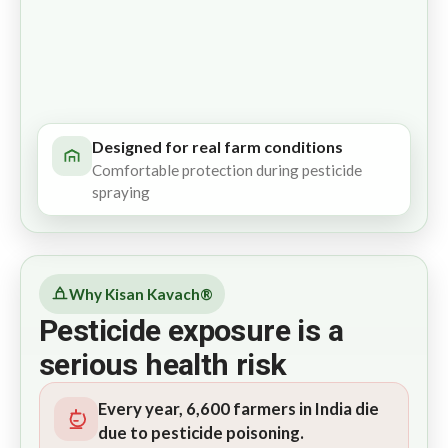
Designed for real farm conditions
Comfortable protection during pesticide
spraying
Why Kisan Kavach®
Pesticide exposure is a
serious health risk
Every year, 6,600 farmers in India die
due to pesticide poisoning.