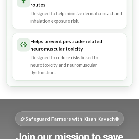
routes
Designed to help minimize dermal contact and
inhalation exposure risk.
Helps prevent pesticide-related
neuromuscular toxicity
Designed to reduce risks linked to
neurotoxicity and neuromuscular
dysfunction.
Safeguard Farmers with Kisan Kavach®
Join our mission to save