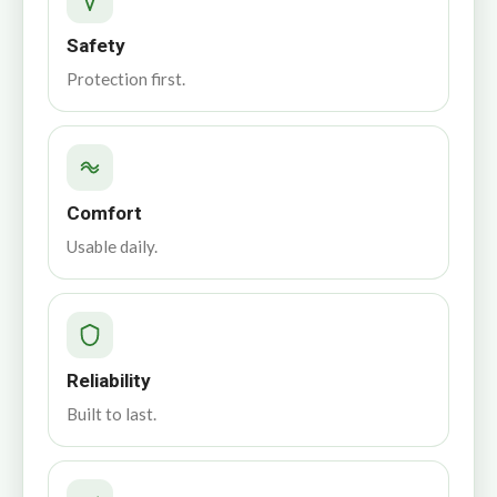
Safety
Protection first.
Comfort
Usable daily.
Reliability
Built to last.