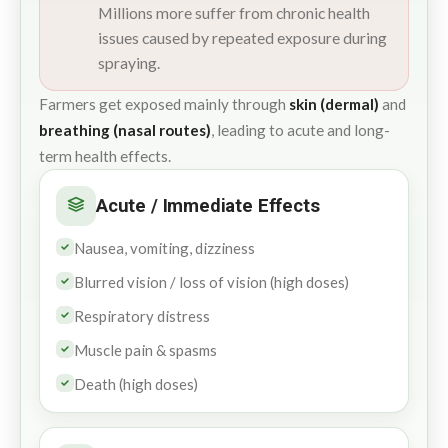
Millions more suffer from chronic health
issues caused by repeated exposure during
spraying.
Farmers get exposed mainly through
skin (dermal)
and
breathing (nasal routes)
, leading to acute and long-
term health effects.
Acute / Immediate Effects
Nausea, vomiting, dizziness
Blurred vision / loss of vision (high doses)
Respiratory distress
Muscle pain & spasms
Death (high doses)