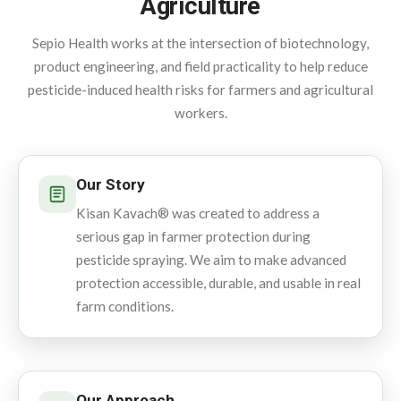
Agriculture
Sepio Health works at the intersection of biotechnology,
product engineering, and field practicality to help reduce
pesticide-induced health risks for farmers and agricultural
workers.
Our Story
Kisan Kavach® was created to address a
serious gap in farmer protection during
pesticide spraying. We aim to make advanced
protection accessible, durable, and usable in real
farm conditions.
Our Approach