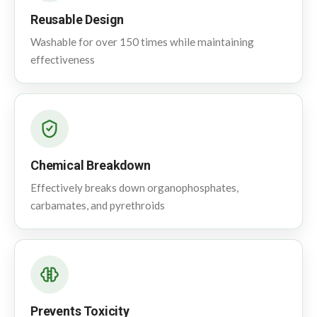
Reusable Design
Washable for over 150 times while maintaining
effectiveness
Chemical Breakdown
Effectively breaks down organophosphates,
carbamates, and pyrethroids
Prevents Toxicity