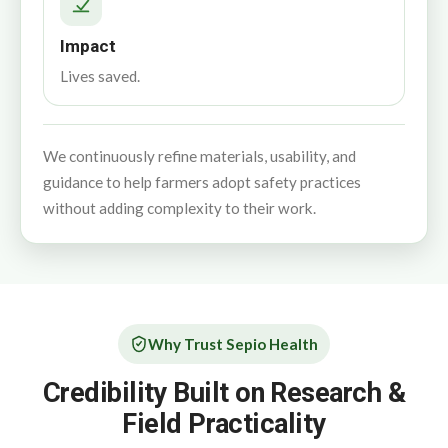
Impact
Lives saved.
We continuously refine materials, usability, and
guidance to help farmers adopt safety practices
without adding complexity to their work.
Why Trust Sepio Health
Credibility Built on Research &
Field Practicality