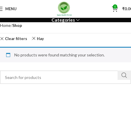
0
MENU
₹
0.0
Categories
Home
Shop
Clear filters
Hay
No products were found matching your selection.