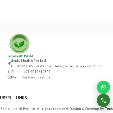
Sepio Health Pvt Ltd
C-CAMP, UAS-GKVK Post Bellary Road, Bangalore 560065.
Phone: +91 9010614307
Mail- Info@sepiohealth.in
USEFUL LINKS
Sepio Health Pvt Ltd. All rights reserved. Design & Develop By
Tech