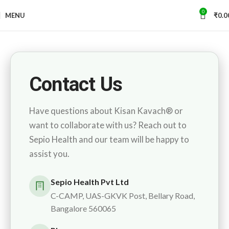
0
MENU
₹
0.0
Contact Us
Have questions about Kisan Kavach® or
want to collaborate with us? Reach out to
Sepio Health and our team will be happy to
assist you.
Sepio Health Pvt Ltd
C-CAMP, UAS-GKVK Post, Bellary Road,
Bangalore 560065