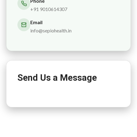
Phone
+91 9010614307
Email
info@sepiohealth.in
Send Us a Message