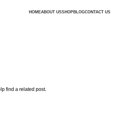
HOME
ABOUT US
SHOP
BLOG
CONTACT US
p find a related post.