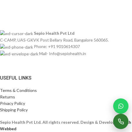
Imperdiet mauris a nontin
Sepio Health Pvt Ltd
C-CAMP, UAS-GKVK Post Bellary Road, Bangalore 560065.
Phone: +91 9010614307
Mail- Info@sepiohealth.in
USEFUL LINKS
Terms & Conditions
Returns
Privacy Policy
Shipping Policy
Sepio Health Pvt Ltd. All rights reserved. Design & Develop By
Tech
Webbed