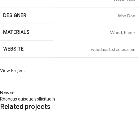
DESIGNER
John Doe
MATERIALS
Wood, Paper
WEBSITE
woodmart.xtemos.com
View Project
Newer
Rhoncus quisque sollicitudin
Related projects
Accessories