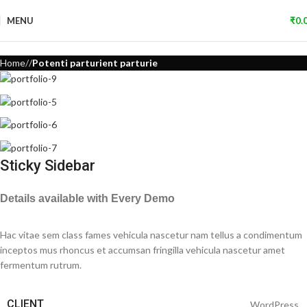
MENU
₹
0.
Home
Potenti parturient parturie
Sticky Sidebar
Details available with Every Demo
Hac vitae sem class fames vehicula nascetur nam tellus a condimentum
inceptos mus rhoncus et accumsan fringilla vehicula nascetur amet
fermentum rutrum.
CLIENT
WordPress